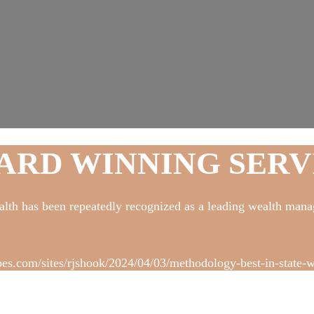
ARD WINNING SERV
lth has been repeatedly recognized as a leading wealth mana
bes.com/sites/rjshook/2024/04/03/methodology-best-in-state