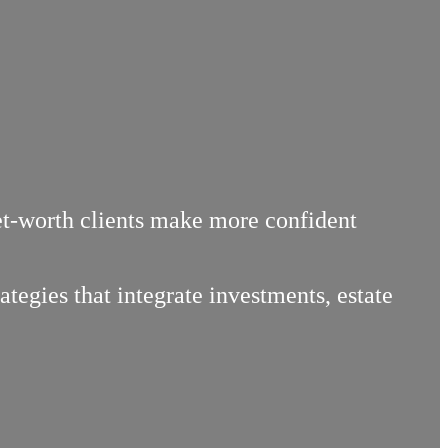
net-worth clients make more confident
egies that integrate investments, estate