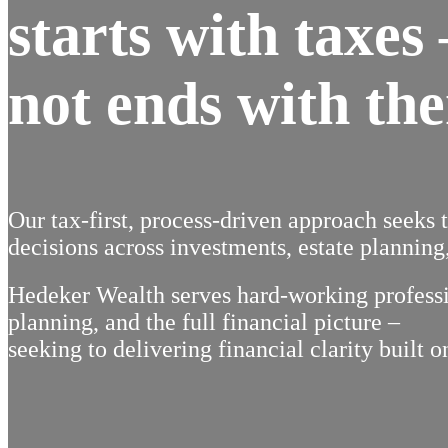
starts with taxes
not ends with th
Our tax-first, process-driven approach seeks 
decisions across investments, estate planning,
Hedeker Wealth serves hard-working professio
planning, and the full financial picture –
seeking to delivering financial clarity built o