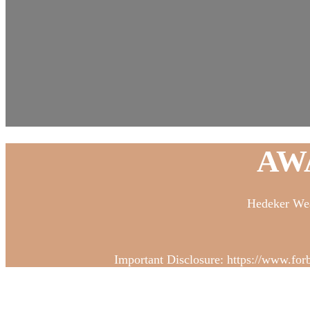
AW
Hedeker Wea
Important Disclosure: https://www.for