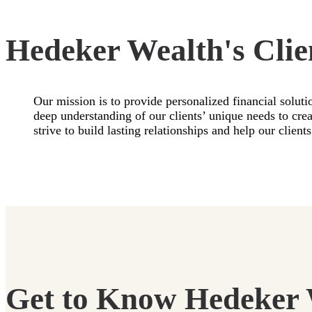
Hedeker Wealth's Clie
Our mission is to provide personalized financial soluti
deep understanding of our clients’ unique needs to cr
strive to build lasting relationships and help our clie
Get to Know Hedeker 