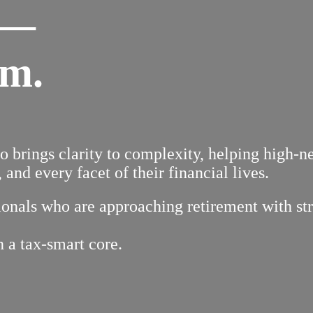
 —
em.
to brings clarity to complexity, helping high-
 and every facet of their financial lives.
nals who are approaching retirement with strat
n a tax-smart core.