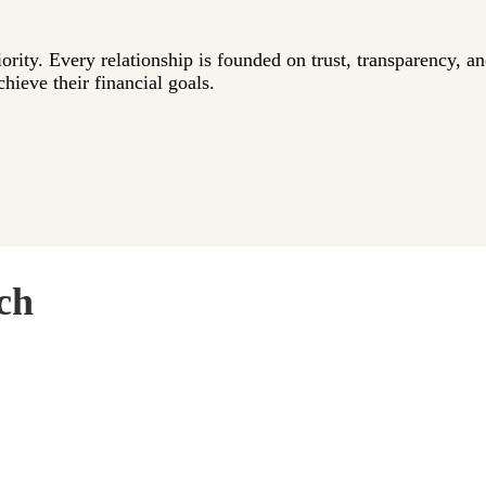
iority. Every relationship is founded on trust, transparency, a
hieve their financial goals.
ch