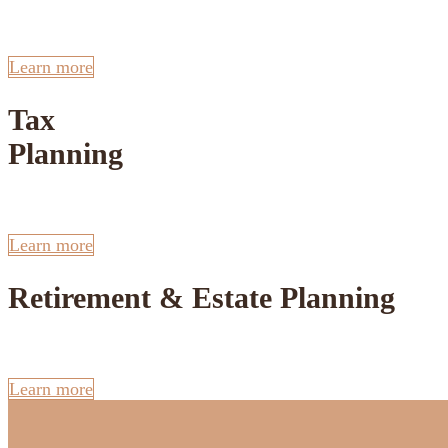
Learn more
Tax
Planning
Learn more
Retirement & Estate Planning
Learn more