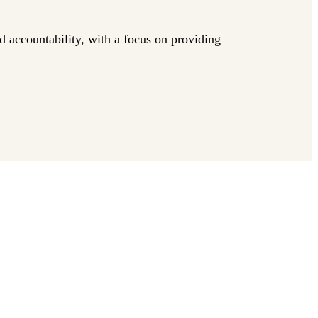
nd accountability, with a focus on providing