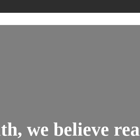
h, we believe rea