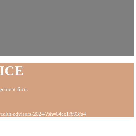
ICE
gement firm.
-wealth-advisors-2024/?sh=64ec1f893fa4