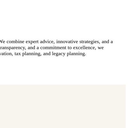
 We combine expert advice, innovative strategies, and a
 transparency, and a commitment to excellence, we
rvation, tax planning, and legacy planning.