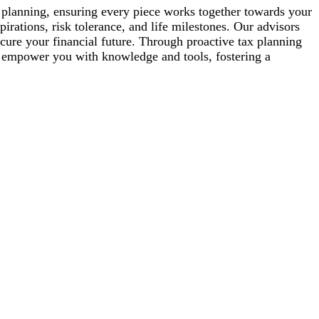
nt planning, ensuring every piece works together towards your
pirations, risk tolerance, and life milestones. Our advisors
cure your financial future. Through proactive tax planning
e empower you with knowledge and tools, fostering a