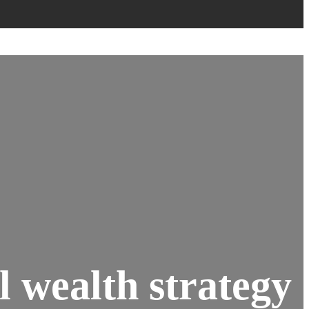
l wealth strategy