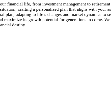
of your financial life, from investment management to retireme
ituation, crafting a personalized plan that aligns with your as
al plan, adapting to life’s changes and market dynamics to se
nd maximize its growth potential for generations to come. W
nancial destiny.