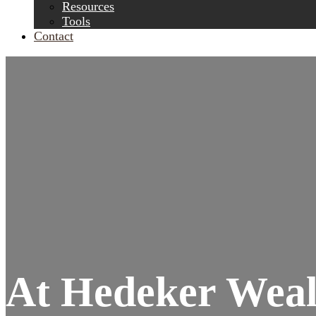
Resources
Tools
Contact
At Hedeker Wealt