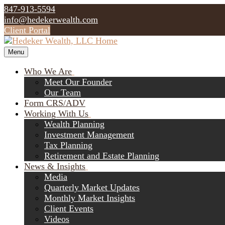
847-913-5594
info@hedekerwealth.com
Client Portal
Menu
Who We Are
Meet Our Founder
Our Team
Form CRS/ADV
Working With Us
Wealth Planning
Investment Management
Tax Planning
Retirement and Estate Planning
News & Insights
Media
Quarterly Market Updates
Monthly Market Insights
Client Events
Videos