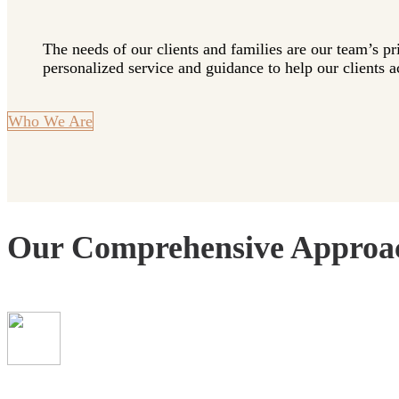
The needs of our clients and families are our team’s pr
personalized service and guidance to help our clients ac
Who We Are
Our Comprehensive Approa