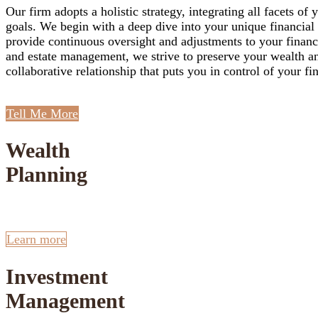
Our firm adopts a holistic strategy, integrating all facets 
goals. We begin with a deep dive into your unique financial s
provide continuous oversight and adjustments to your financi
and estate management, we strive to preserve your wealth a
collaborative relationship that puts you in control of your fi
Tell Me More
Wealth
Planning
Learn more
Investment
Management