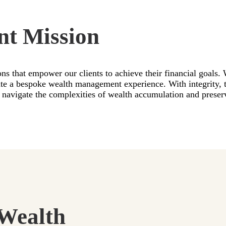
nt Mission
ons that empower our clients to achieve their financial goals.
eate a bespoke wealth management experience. With integrity,
nts navigate the complexities of wealth accumulation and prese
Wealth