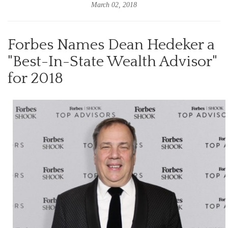
March 02, 2018
Forbes Names Dean Hedeker a
"Best-In-State Wealth Advisor"
for 2018