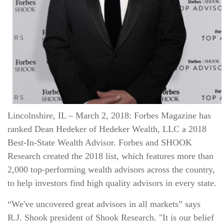
Lincolnshire, IL – March 2, 2018: Forbes Magazine has
ranked Dean Hedeker of Hedeker Wealth, LLC a 2018
Best‐In‐State Wealth Advisor. Forbes and SHOOK
Research created the 2018 list, which features more than
2,000 top‐performing wealth advisors across the country,
to help investors find high quality advisors in every state.
“We've uncovered great advisors in all markets” says
R.J. Shook president of Shook Research. "It is our belief