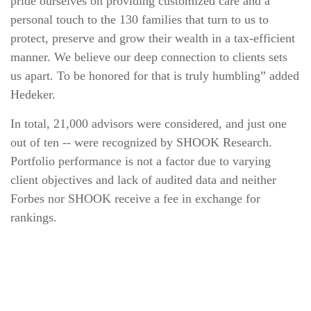
pride ourselves on providing customized care and a
personal touch to the 130 families that turn to us to
protect, preserve and grow their wealth in a tax‐efficient
manner. We believe our deep connection to clients sets
us apart. To be honored for that is truly humbling” added
Hedeker.
In total, 21,000 advisors were considered, and just one
out of ten ‐‐ were recognized by SHOOK Research.
Portfolio performance is not a factor due to varying
client objectives and lack of audited data and neither
Forbes nor SHOOK receive a fee in exchange for
rankings.