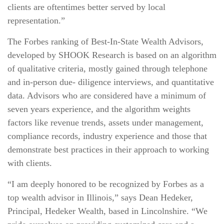
clients are oftentimes better served by local
representation.”
The Forbes ranking of Best‐In‐State Wealth Advisors,
developed by SHOOK Research is based on an algorithm
of qualitative criteria, mostly gained through telephone
and in‐person due‐ diligence interviews, and quantitative
data. Advisors who are considered have a minimum of
seven years experience, and the algorithm weights
factors like revenue trends, assets under management,
compliance records, industry experience and those that
demonstrate best practices in their approach to working
with clients.
“I am deeply honored to be recognized by Forbes as a
top wealth advisor in Illinois,” says Dean Hedeker,
Principal, Hedeker Wealth, based in Lincolnshire. “We