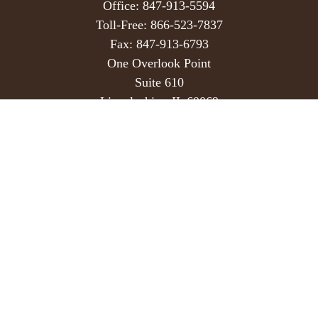
Office:
847-913-5594
Toll-Free:
866-523-7837
Fax:
847-913-6793
One Overlook Point
Suite 610
Lincolnshire,
IL
60069
info@hedekerwealth.com
Quick Links
Retirement
Investment
Estate
Insurance
Tax
Money
Lifestyle