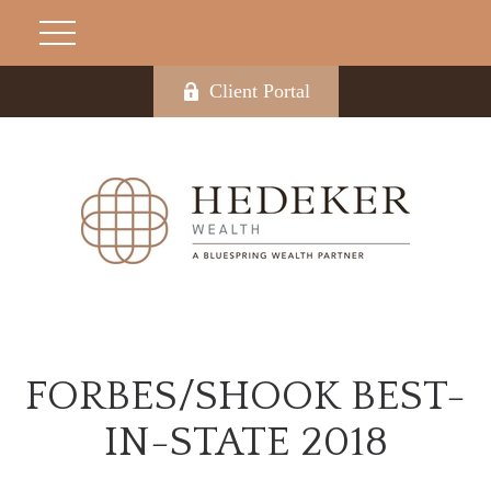
Client Portal
FORBES/SHOOK BEST-
IN-STATE 2018