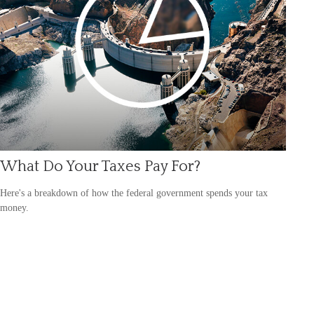
What Do Your Taxes Pay For?
Here's a breakdown of how the federal government spends your tax
money.