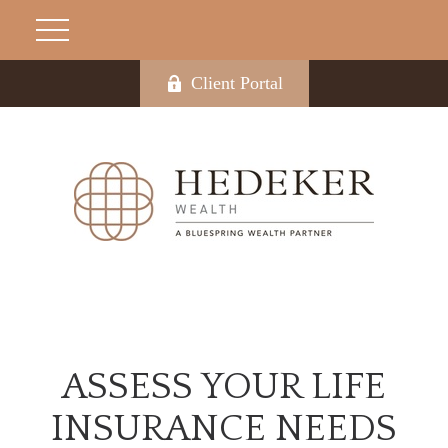
Client Portal
ASSESS YOUR LIFE
INSURANCE NEEDS