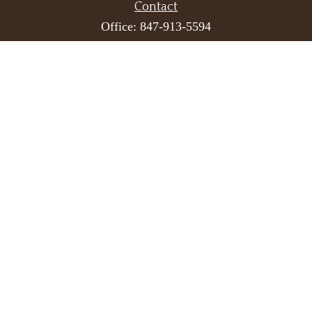
Contact
Office:
847-913-5594
Toll-Free:
866-523-7837
Fax:
847-913-6793
One Overlook Point
Suite 610
Lincolnshire,
IL
60069
info@hedekerwealth.com
Quick Links
Retirement
Investment
Estate
Insurance
Tax
Money