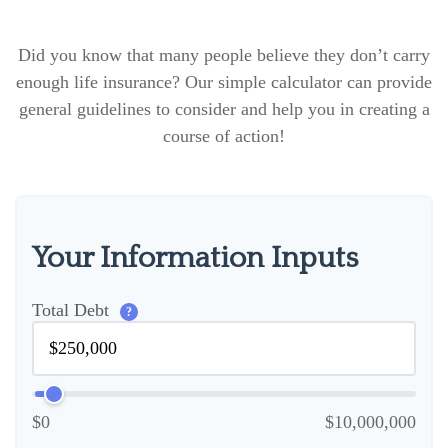
Did you know that many people believe they don’t carry
enough life insurance? Our simple calculator can provide
general guidelines to consider and help you in creating a
course of action!
Your Information Inputs
Total Debt
?
$0
$10,000,000