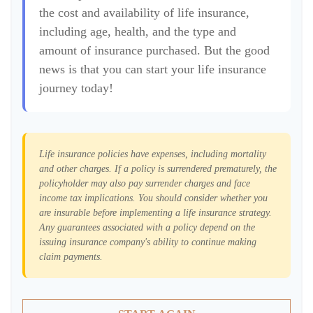
the cost and availability of life insurance,
including age, health, and the type and
amount of insurance purchased. But the good
news is that you can start your life insurance
journey today!
Life insurance policies have expenses, including mortality
and other charges. If a policy is surrendered prematurely, the
policyholder may also pay surrender charges and face
income tax implications. You should consider whether you
are insurable before implementing a life insurance strategy.
Any guarantees associated with a policy depend on the
issuing insurance company's ability to continue making
claim payments.