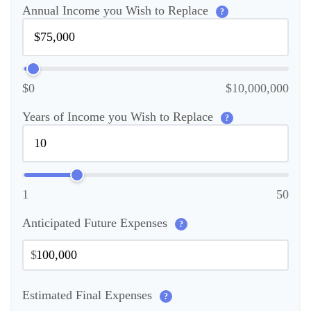
Annual Income you Wish to Replace
?
$0
$10,000,000
Years of Income you Wish to Replace
?
1
50
Anticipated Future Expenses
?
$
Estimated Final Expenses
?