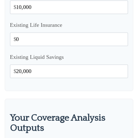
$
Existing Life Insurance
$
Existing Liquid Savings
$
Your Coverage Analysis
Outputs