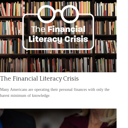
The Financial Literacy Crisis
Many Americans are operating their personal finances with only the
barest minimum of knowledge.