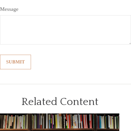
Message
Related Content