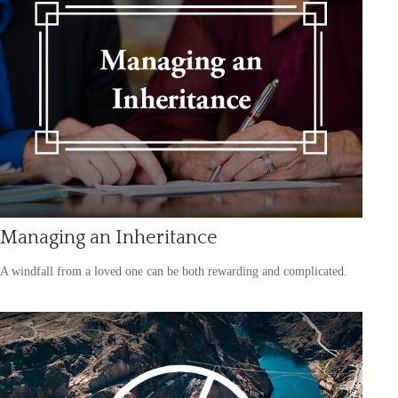
Managing an Inheritance
A windfall from a loved one can be both rewarding and complicated.