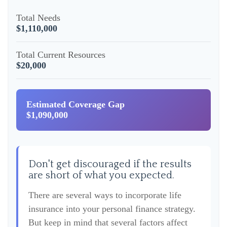
Total Needs
$1,110,000
Total Current Resources
$20,000
Estimated Coverage Gap
$1,090,000
Don't get discouraged if the results
are short of what you expected.
There are several ways to incorporate life
insurance into your personal finance strategy.
But keep in mind that several factors affect