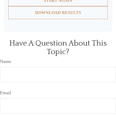
START AGAIN
DOWNLOAD RESULTS
Have A Question About This
Topic?
Name
Email