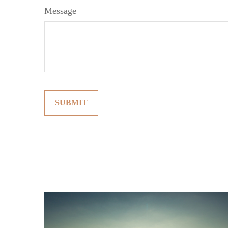
Message