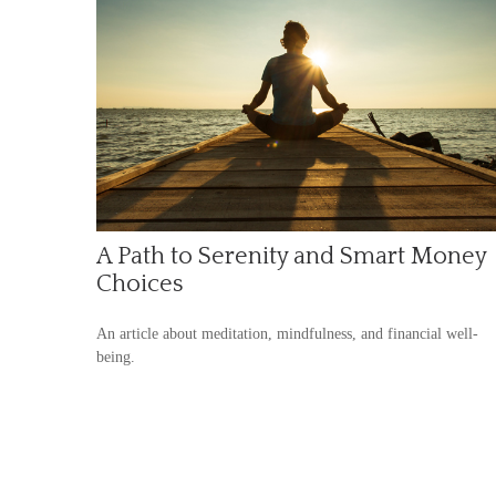
A Path to Serenity and Smart Money
Choices
An article about meditation, mindfulness, and financial well-
being.