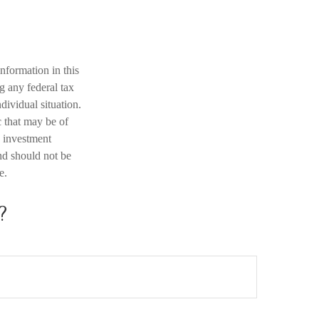
nformation in this
ng any federal tax
dividual situation.
 that may be of
d investment
nd should not be
e.
?