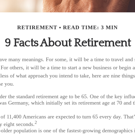
RETIREMENT
READ TIME: 3 MIN
9 Facts About Retirement
ave many meanings. For some, it will be a time to travel and
or others, it will be a time to start a new business or begin a
ess of what approach you intend to take, here are nine things
se you.
er the standard retirement age to be 65. One of the key influe
was Germany, which initially set its retirement age at 70 and t
of 11,400 Americans are expected to turn 65 every day. That
2
y eight seconds.
older population is one of the fastest-growing demographics 