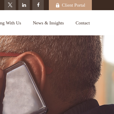
Client Portal
ng With Us
News & Insights
Contact