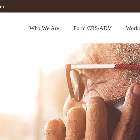
om
Who We Are
Form CRS/ADV
Worki