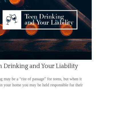
 Drinking and Your Liability
g may be a “rite of passage” for teens, but when it
in your home you may be held responsible for their
.