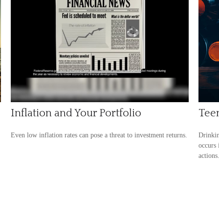
Inflation and Your Portfolio
Teen
Even low inflation rates can pose a threat to investment returns.
Drinkin
occurs 
actions