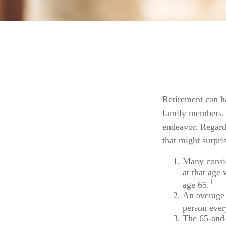
Retirement can h
family members. F
endeavor. Regardl
that might surpri
Many consid
at that age 
1
age 65.
An average 
person ever
The 65-and-