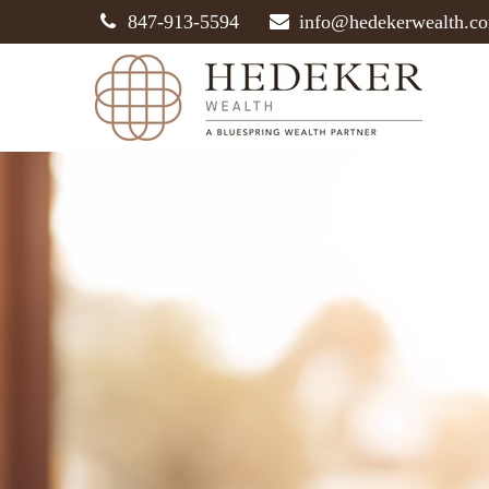
847-913-5594
info@hedekerwealth.c