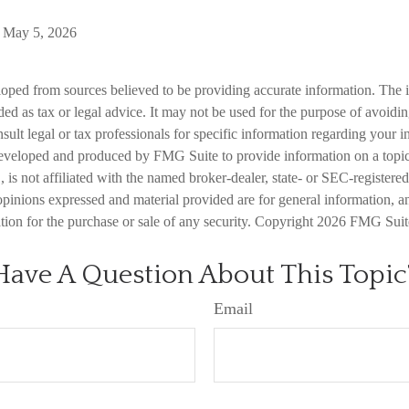
, May 5, 2026
loped from sources believed to be providing accurate information. The i
nded as tax or legal advice. It may not be used for the purpose of avoidi
nsult legal or tax professionals for specific information regarding your in
eveloped and produced by FMG Suite to provide information on a topic
is not affiliated with the named broker-dealer, state- or SEC-registere
opinions expressed and material provided are for general information, a
ation for the purchase or sale of any security. Copyright
2026 FMG Suit
Have A Question About This Topic
Email