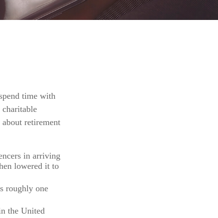
 spend time with
 charitable
 about retirement
ncers in arriving
hen lowered it to
’s roughly one
in the United