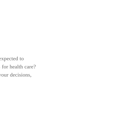
expected to
for health care?
your decisions,