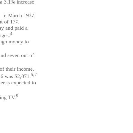
 a 3.1% increase
t. In March 1937,
t of 17¢.
ay and paid a
4
ages.
nough money to
and seven out of
of their income.
5,7
26 was $2,071.
er is expected to
9
hing TV.