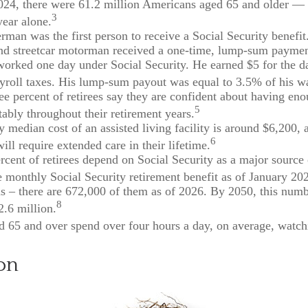
2024, there were 61.2 million Americans aged 65 and older —
3
year alone.
rman was the first person to receive a Social Security benefi
nd streetcar motorman received a one-time, lump-sum paymen
rked one day under Social Security. He earned $5 for the d
ayroll taxes. His lump-sum payout was equal to 3.5% of his w
ee percent of retirees say they are confident about having e
5
tably throughout their retirement years.
 median cost of an assisted living facility is around $6,200, 
6
ill require extended care in their lifetime.
ercent of retirees depend on Social Security as a major source 
 monthly Social Security retirement benefit as of January 20
s – there are 672,000 of them as of 2026. By 2050, this numb
8
2.6 million.
d 65 and over spend over four hours a day, on average, watc
on