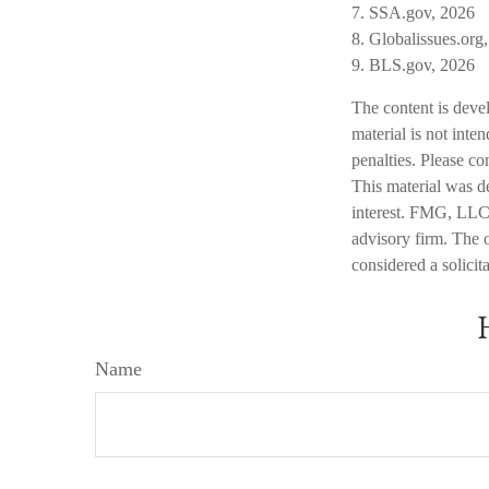
7. SSA.gov, 2026
8. Globalissues.org
9. BLS.gov, 2026
The content is deve
material is not inte
penalties. Please co
This material was d
interest. FMG, LLC, 
advisory firm. The 
considered a solicit
Name