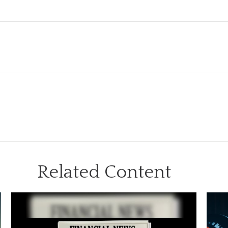
Related Content