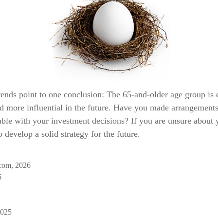
rends point to one conclusion: The 65-and-older age group is 
d more influential in the future. Have you made arrangements 
ble with your investment decisions? If you are unsure about 
o develop a solid strategy for the future.
com, 2026
6
2025