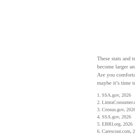
These stats and t
become larger an
Are you comforta
maybe it’s time t
1. SSA.gov, 2026
2. LimraConsumer.
3. Census.gov, 202
4. SSA.gov, 2026
5. EBRI.org, 2026
6. Carescout.com, 