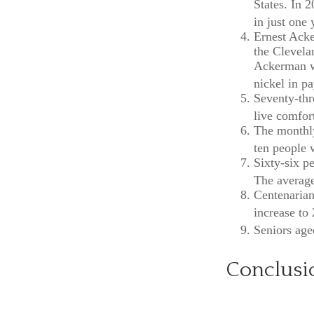
States. In 
in just one 
Ernest Acke
the Clevela
Ackerman wo
nickel in p
Seventy-thr
live comfor
The monthly
ten people w
Sixty-six p
The average
Centenarian
increase to 
Seniors age
Conclusi